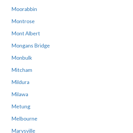
Moorabbin
Montrose
Mont Albert
Mongans Bridge
Monbulk
Mitcham
Mildura
Milawa
Metung
Melbourne
Marysville