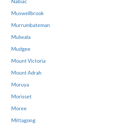
Nabiac
Muswellbrook
Murrumbateman
Mulwala
Mudgee
Mount Victoria
Mount Adrah
Moruya
Morisset
Moree
Mittagong