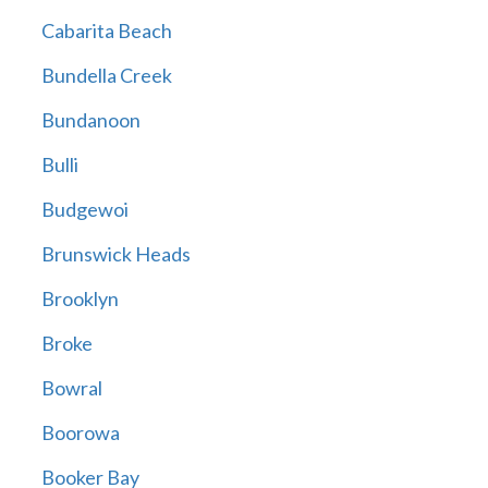
Cabarita Beach
Bundella Creek
Bundanoon
Bulli
Budgewoi
Brunswick Heads
Brooklyn
Broke
Bowral
Boorowa
Booker Bay