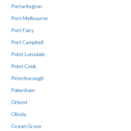
Portarlington
Port Melbourne
Port Fairy
Port Campbell
Point Lonsdale
Point Cook
Peterborough
Pakenham
Orbost
Olinda
Ocean Grove