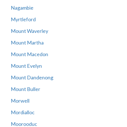
Nagambie
Myrtleford
Mount Waverley
Mount Martha
Mount Macedon
Mount Evelyn
Mount Dandenong
Mount Buller
Morwell
Mordialloc
Moorooduc