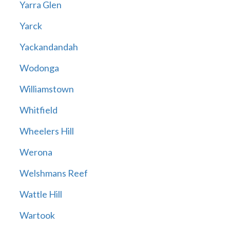
Yarra Glen
Yarck
Yackandandah
Wodonga
Williamstown
Whitfield
Wheelers Hill
Werona
Welshmans Reef
Wattle Hill
Wartook