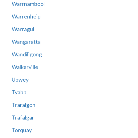
Warrnambool
Warrenheip
Warragul
Wangaratta
Wandiligong
Walkerville
Upwey
Tyabb
Traralgon
Trafalgar
Torquay