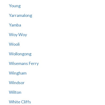
Young
Yarramalong
Yamba
Woy Woy
Wooli
Wollongong
Wisemans Ferry
Wingham
Windsor
Wilton
White Cliffs