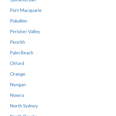
Port Macquarie
Pokolbin
Perisher Valley
Penrith
Palm Beach
Otford
Orange
Nyngan
Nowra
North Sydney