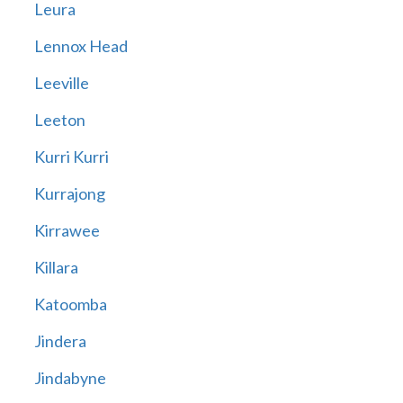
Leura
Lennox Head
Leeville
Leeton
Kurri Kurri
Kurrajong
Kirrawee
Killara
Katoomba
Jindera
Jindabyne