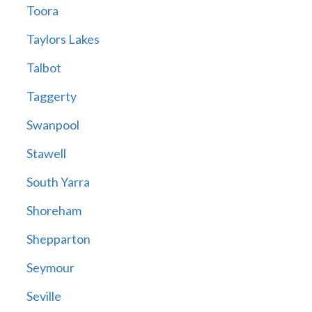
Toora
Taylors Lakes
Talbot
Taggerty
Swanpool
Stawell
South Yarra
Shoreham
Shepparton
Seymour
Seville