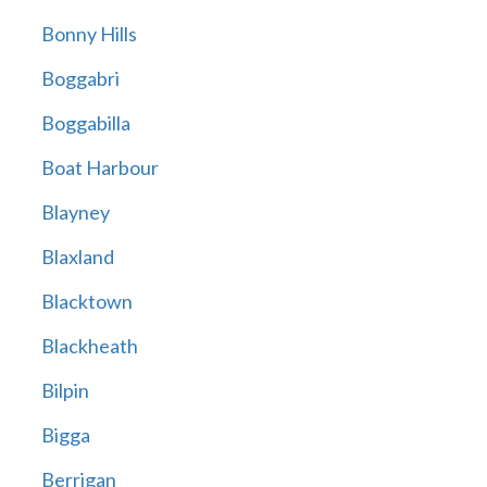
Bonny Hills
Boggabri
Boggabilla
Boat Harbour
Blayney
Blaxland
Blacktown
Blackheath
Bilpin
Bigga
Berrigan