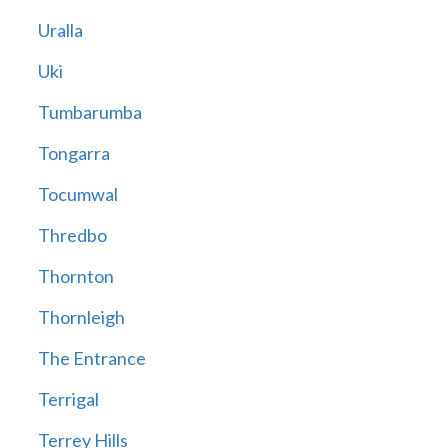
Uralla
Uki
Tumbarumba
Tongarra
Tocumwal
Thredbo
Thornton
Thornleigh
The Entrance
Terrigal
Terrey Hills