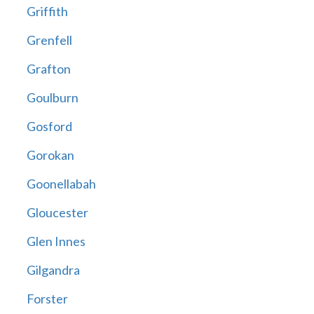
Griffith
Grenfell
Grafton
Goulburn
Gosford
Gorokan
Goonellabah
Gloucester
Glen Innes
Gilgandra
Forster