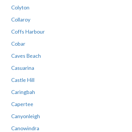
Colyton
Collaroy
Coffs Harbour
Cobar
Caves Beach
Casuarina
Castle Hill
Caringbah
Capertee
Canyonleigh
Canowindra