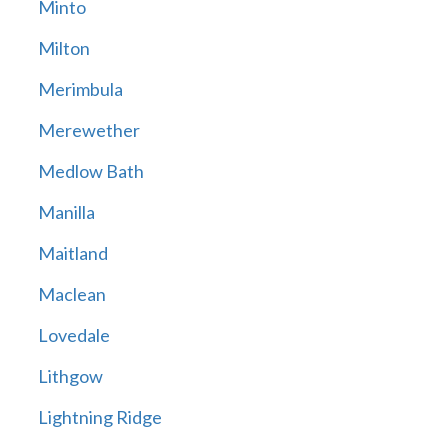
Minto
Milton
Merimbula
Merewether
Medlow Bath
Manilla
Maitland
Maclean
Lovedale
Lithgow
Lightning Ridge