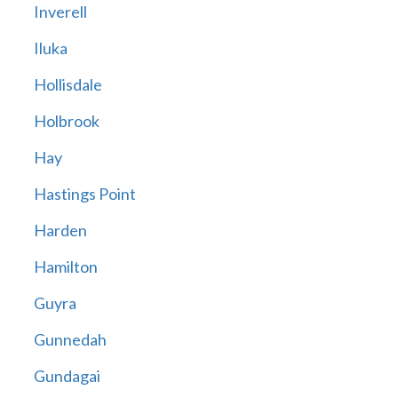
Inverell
Iluka
Hollisdale
Holbrook
Hay
Hastings Point
Harden
Hamilton
Guyra
Gunnedah
Gundagai