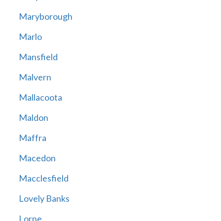
Maryborough
Marlo
Mansfield
Malvern
Mallacoota
Maldon
Maffra
Macedon
Macclesfield
Lovely Banks
Lorne