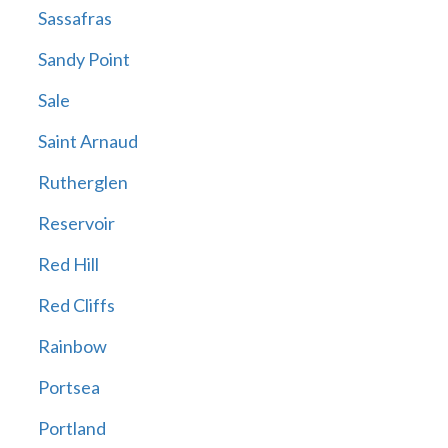
Sassafras
Sandy Point
Sale
Saint Arnaud
Rutherglen
Reservoir
Red Hill
Red Cliffs
Rainbow
Portsea
Portland