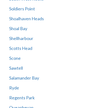
Soldiers Point
Shoalhaven Heads
Shoal Bay
Shellharbour
Scotts Head
Scone
Sawtell
Salamander Bay
Ryde
Regents Park
Queanbeyan