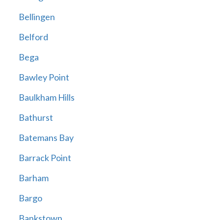
Bellingen
Belford
Bega
Bawley Point
Baulkham Hills
Bathurst
Batemans Bay
Barrack Point
Barham
Bargo
Bankstown