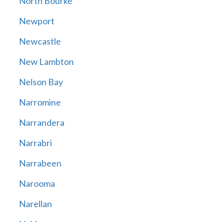
North Bourke
Newport
Newcastle
New Lambton
Nelson Bay
Narromine
Narrandera
Narrabri
Narrabeen
Narooma
Narellan