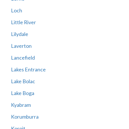
Loch
Little River
Lilydale
Laverton
Lancefield
Lakes Entrance
Lake Bolac
Lake Boga
Kyabram
Korumburra
Koroit