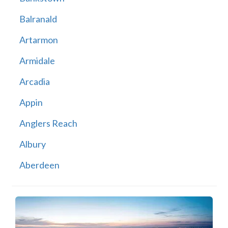
Balranald
Artarmon
Armidale
Arcadia
Appin
Anglers Reach
Albury
Aberdeen