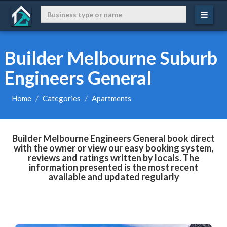
Builder Melbourne Suburb
Engineers General
Home
Categories
Apartments
Builder Melbourne Engineers General book direct
with the owner or view our easy booking system,
reviews and ratings written by locals. The
information presented is the most recent
available and updated regularly