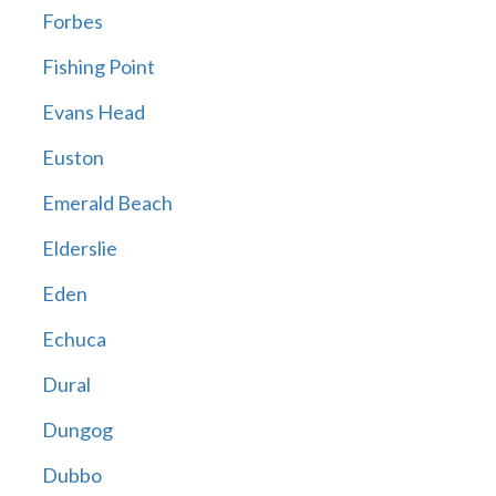
Forbes
Fishing Point
Evans Head
Euston
Emerald Beach
Elderslie
Eden
Echuca
Dural
Dungog
Dubbo