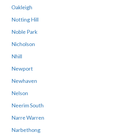
Oakleigh
Notting Hill
Noble Park
Nicholson
Nhill
Newport
Newhaven
Nelson
Neerim South
Narre Warren
Narbethong