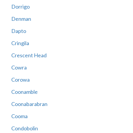
Dorrigo
Denman
Dapto
Cringila
Crescent Head
Cowra
Corowa
Coonamble
Coonabarabran
Cooma
Condobolin