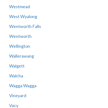
Westmead
West Wyalong
Wentworth Falls
Wentworth
Wellington
Wallerawang
Walgett
Walcha
Wagga Wagga
Vineyard
Vacy