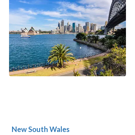
New South Wales