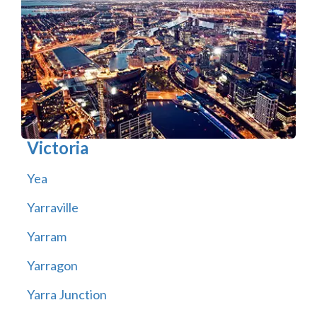
Victoria
Yea
Yarraville
Yarram
Yarragon
Yarra Junction