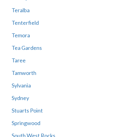
Teralba
Tenterfield
Temora
Tea Gardens
Taree
Tamworth
Sylvania
Sydney
Stuarts Point
Springwood
South West Rocks